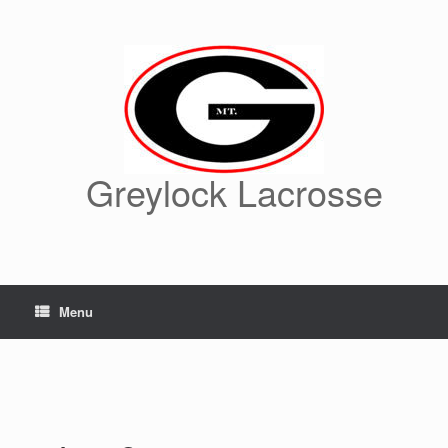
Skip
to
content
Greylock Lacrosse
Menu