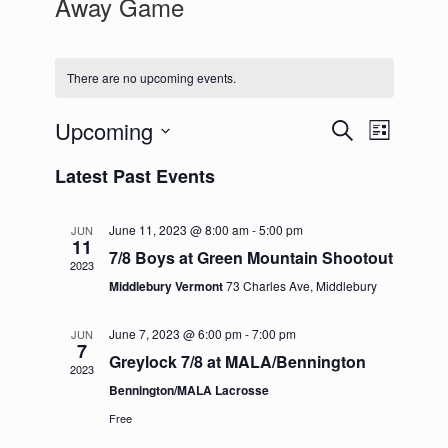
Away Game
There are no upcoming events.
Upcoming
Events
Event
Search
List
Search
Views
Select
and
Navigation
Latest Past Events
date.
Views
Navigation
June 11, 2023 @ 8:00 am
-
5:00 pm
JUN
11
7/8 Boys at Green Mountain Shootout
2023
Middlebury Vermont
73 Charles Ave, Middlebury
June 7, 2023 @ 6:00 pm
-
7:00 pm
JUN
7
Greylock 7/8 at MALA/Bennington
2023
Bennington/MALA Lacrosse
Free