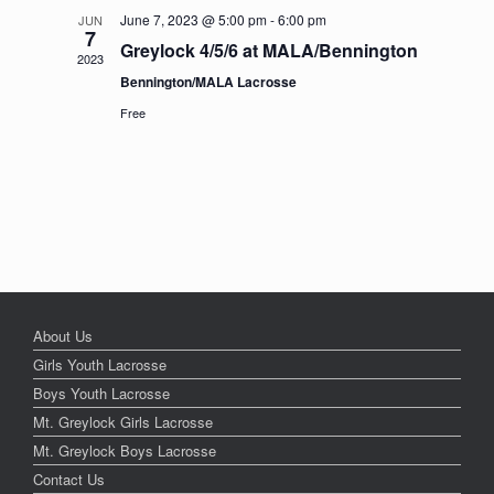
June 7, 2023 @ 5:00 pm
-
6:00 pm
JUN
7
Greylock 4/5/6 at MALA/Bennington
2023
Bennington/MALA Lacrosse
Free
About Us
Girls Youth Lacrosse
Boys Youth Lacrosse
Mt. Greylock Girls Lacrosse
Mt. Greylock Boys Lacrosse
Contact Us